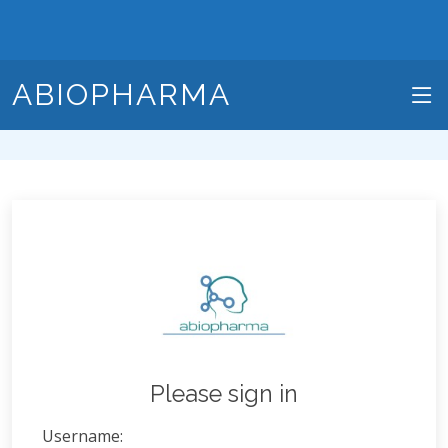
ABIOPHARMA
Please sign in
Username: