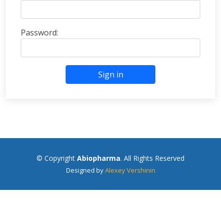
Password:
Sign in
© Copyright
Abiopharma
. All Rights Reserved
Designed by
Alexey Vershinin