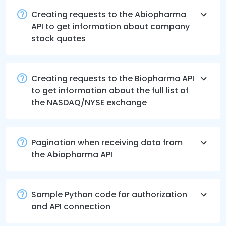
Creating requests to the Abiopharma
API to get information about company
stock quotes
Creating requests to the Biopharma API
to get information about the full list of
the NASDAQ/NYSE exchange
Pagination when receiving data from
the Abiopharma API
Sample Python code for authorization
and API connection