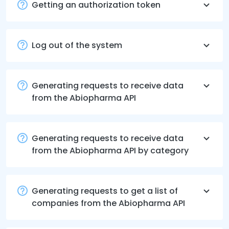
Getting an authorization token
Log out of the system
Generating requests to receive data
from the Abiopharma API
Generating requests to receive data
from the Abiopharma API by category
Generating requests to get a list of
companies from the Abiopharma API