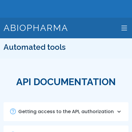
ABIOPHARMA
Automated tools
API DOCUMENTATION
Getting access to the API, authorization