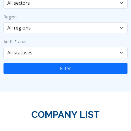
Region
Audit Status
Filter
COMPANY LIST