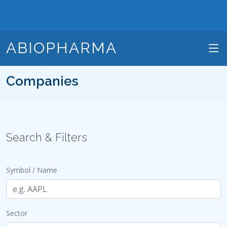
ABIOPHARMA
Companies
Search & Filters
Symbol / Name
Sector