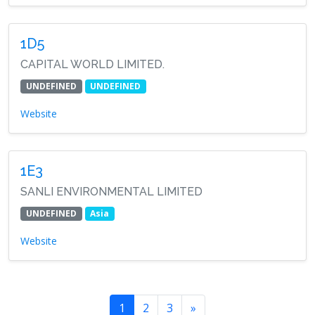
1D5
CAPITAL WORLD LIMITED.
UNDEFINED
UNDEFINED
Website
1E3
SANLI ENVIRONMENTAL LIMITED
UNDEFINED
Asia
Website
1
2
3
»