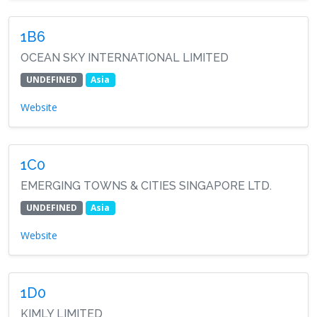
1B6
OCEAN SKY INTERNATIONAL LIMITED
UNDEFINED
Asia
Website
1C0
EMERGING TOWNS & CITIES SINGAPORE LTD.
UNDEFINED
Asia
Website
1D0
KIMLY LIMITED