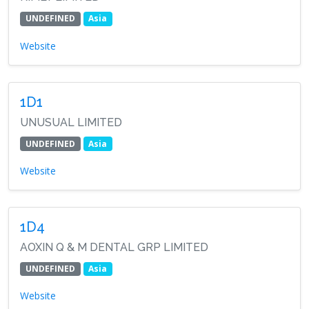
UNDEFINED
Asia
Website
1D1
UNUSUAL LIMITED
UNDEFINED
Asia
Website
1D4
AOXIN Q & M DENTAL GRP LIMITED
UNDEFINED
Asia
Website