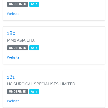
UNDEFINED
Asia
Website
1B0
MM2 ASIA LTD.
UNDEFINED
Asia
Website
1B1
HC SURGICAL SPECIALISTS LIMITED
UNDEFINED
Asia
Website