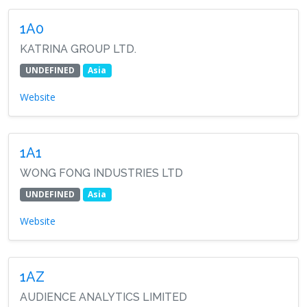
1A0
KATRINA GROUP LTD.
UNDEFINED
Asia
Website
1A1
WONG FONG INDUSTRIES LTD
UNDEFINED
Asia
Website
1AZ
AUDIENCE ANALYTICS LIMITED