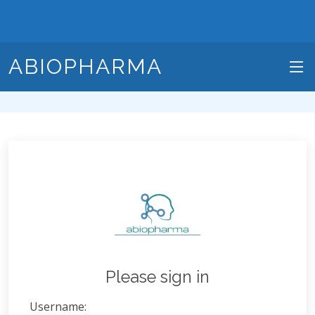
ABIOPHARMA
Please sign in
Username: