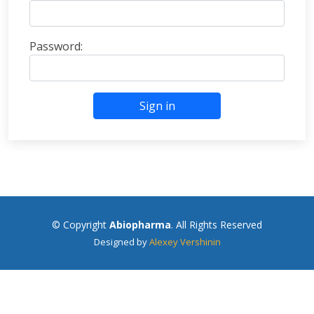
Password:
Sign in
© Copyright
Abiopharma
. All Rights Reserved
Designed by
Alexey Vershinin