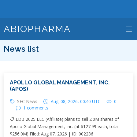
ABIOPHARMA
News list
APOLLO GLOBAL MANAGEMENT, INC.
(APOS)
SEC News
Aug. 08, 2026, 00:40 UTC
0
1 comments
📋 LDB 2025 LLC (Affiliate) plans to sell 2.0M shares of
Apollo Global Management, Inc. (at $127.99 each, total
$256.0M) Filed: Aug 07, 2026 | ID: 002286