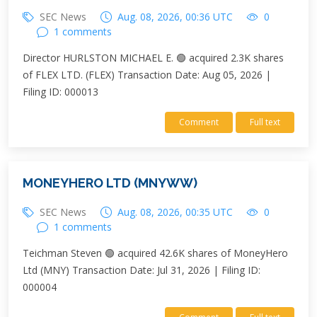
SEC News
Aug. 08, 2026, 00:36 UTC
0
1 comments
Director HURLSTON MICHAEL E. 🟢 acquired 2.3K shares
of FLEX LTD. (FLEX) Transaction Date: Aug 05, 2026 |
Filing ID: 000013
Comment
Full text
MONEYHERO LTD (MNYWW)
SEC News
Aug. 08, 2026, 00:35 UTC
0
1 comments
Teichman Steven 🟢 acquired 42.6K shares of MoneyHero
Ltd (MNY) Transaction Date: Jul 31, 2026 | Filing ID:
000004