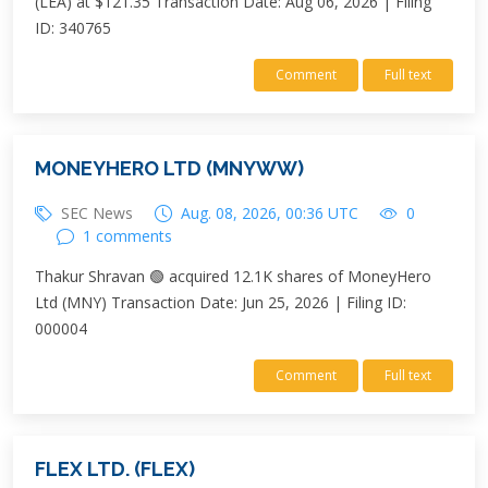
(LEA) at $121.35 Transaction Date: Aug 06, 2026 | Filing
ID: 340765
Comment
Full text
MONEYHERO LTD (MNYWW)
SEC News
Aug. 08, 2026, 00:36 UTC
0
1 comments
Thakur Shravan 🟢 acquired 12.1K shares of MoneyHero
Ltd (MNY) Transaction Date: Jun 25, 2026 | Filing ID:
000004
Comment
Full text
FLEX LTD. (FLEX)