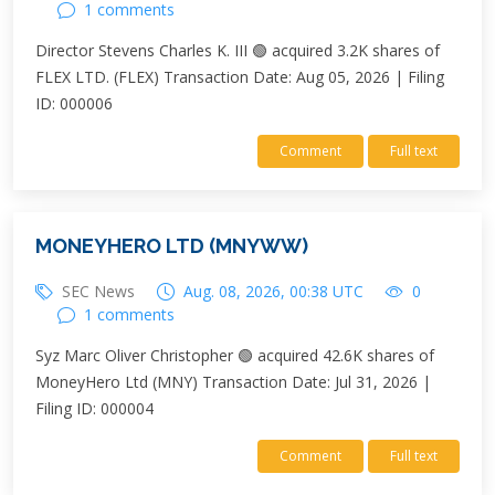
1 comments
Director Stevens Charles K. III 🟢 acquired 3.2K shares of
FLEX LTD. (FLEX) Transaction Date: Aug 05, 2026 | Filing
ID: 000006
Comment
Full text
MONEYHERO LTD (MNYWW)
SEC News
Aug. 08, 2026, 00:38 UTC
0
1 comments
Syz Marc Oliver Christopher 🟢 acquired 42.6K shares of
MoneyHero Ltd (MNY) Transaction Date: Jul 31, 2026 |
Filing ID: 000004
Comment
Full text