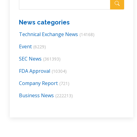
News categories
Technical Exchange News
(14168)
Event
(6229)
SEC News
(361393)
FDA Approval
(10304)
Company Report
(721)
Business News
(222213)