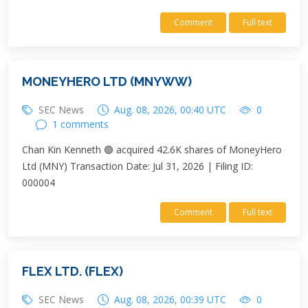
Comment
Full text
MONEYHERO LTD (MNYWW)
SEC News
Aug. 08, 2026, 00:40 UTC
0
1 comments
Chan Kin Kenneth 🟢 acquired 42.6K shares of MoneyHero
Ltd (MNY) Transaction Date: Jul 31, 2026 | Filing ID:
000004
Comment
Full text
FLEX LTD. (FLEX)
SEC News
Aug. 08, 2026, 00:39 UTC
0