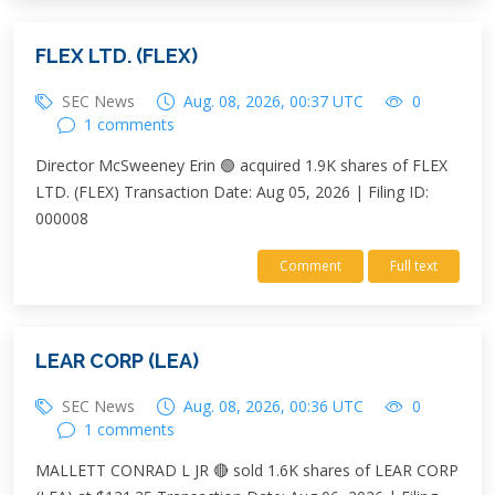
FLEX LTD. (FLEX)
SEC News
Aug. 08, 2026, 00:37 UTC
0
1 comments
Director McSweeney Erin 🟢 acquired 1.9K shares of FLEX
LTD. (FLEX) Transaction Date: Aug 05, 2026 | Filing ID:
000008
Comment
Full text
LEAR CORP (LEA)
SEC News
Aug. 08, 2026, 00:36 UTC
0
1 comments
MALLETT CONRAD L JR 🔴 sold 1.6K shares of LEAR CORP