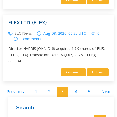
Comment
Full text
FLEX LTD. (FLEX)
SEC News
Aug. 08, 2026, 00:35 UTC
0
1 comments
Director HARRIS JOHN D 🟢 acquired 1.9K shares of FLEX
LTD. (FLEX) Transaction Date: Aug 05, 2026 | Filing ID:
000004
Comment
Full text
Previous
1
2
3
4
5
Next
Search