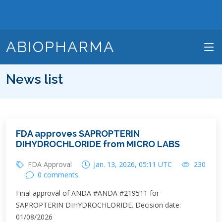
ABIOPHARMA
News list
FDA approves SAPROPTERIN
DIHYDROCHLORIDE from MICRO LABS
FDA Approval
Jan. 13, 2026, 05:11 UTC
230
0 comments
Final approval of ANDA #ANDA #219511 for
SAPROPTERIN DIHYDROCHLORIDE. Decision date:
01/08/2026