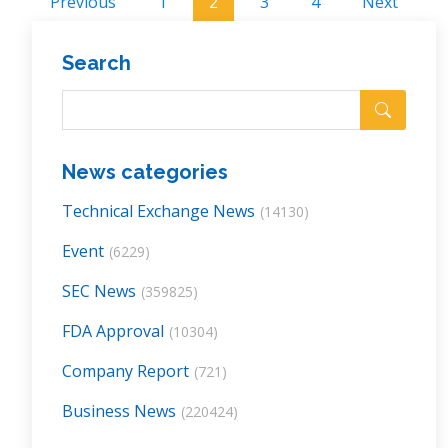
Previous
1
2
3
4
Next
Search
News categories
Technical Exchange News
(14130)
Event
(6229)
SEC News
(359825)
FDA Approval
(10304)
Company Report
(721)
Business News
(220424)