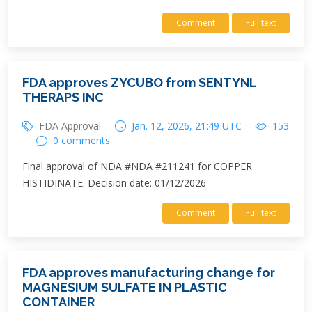
Comment
Full text
FDA approves ZYCUBO from SENTYNL
THERAPS INC
FDA Approval
Jan. 12, 2026, 21:49 UTC
153
0 comments
Final approval of NDA #NDA #211241 for COPPER
HISTIDINATE. Decision date: 01/12/2026
Comment
Full text
FDA approves manufacturing change for
MAGNESIUM SULFATE IN PLASTIC
CONTAINER