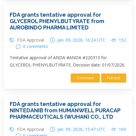
FDA grants tentative approval for
GLYCEROL PHENYLBUTYRATE from
AUROBINDO PHARMA LIMITED
FDA Approval
Jan. 09, 2026, 16:24 UTC
152
0 comments
Tentative approval of ANDA #ANDA #220313 for
GLYCEROL PHENYLBUTYRATE. Decision date: 01/07/2026
Comment
Full text
FDA grants tentative approval for
NINTEDANIB from HUMANWELL PURACAP
PHARMACEUTICALS (WUHAN) CO., LTD
FDA Approval
Jan. 09, 2026, 15:47 UTC
169
0 comments