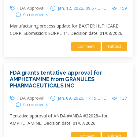
FDA Approval
Jan. 12, 2026, 09:57 UTC
159
0 comments
Manufacturing process update for BAXTER HLTHCARE
CORP. Submission: SUPPL-11. Decision date: 01/08/2026
Comment
Full text
FDA grants tentative approval for
AMPHETAMINE from GRANULES
PHARMACEUTICALS INC
FDA Approval
Jan. 09, 2026, 17:15 UTC
137
0 comments
Tentative approval of ANDA #ANDA #220284 for
AMPHETAMINE. Decision date: 01/07/2026
Comment
Full text