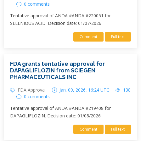
0 comments
Tentative approval of ANDA #ANDA #220051 for
SELENIOUS ACID. Decision date: 01/07/2026
Comment
Full text
FDA grants tentative approval for
DAPAGLIFLOZIN from SCIEGEN
PHARMACEUTICALS INC
FDA Approval
Jan. 09, 2026, 16:24 UTC
138
0 comments
Tentative approval of ANDA #ANDA #219408 for
DAPAGLIFLOZIN. Decision date: 01/08/2026
Comment
Full text