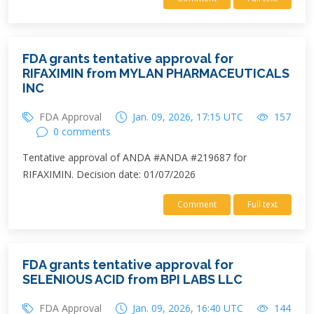
FDA grants tentative approval for
RIFAXIMIN from MYLAN PHARMACEUTICALS
INC
FDA Approval
Jan. 09, 2026, 17:15 UTC
157
0 comments
Tentative approval of ANDA #ANDA #219687 for
RIFAXIMIN. Decision date: 01/07/2026
Comment
Full text
FDA grants tentative approval for
SELENIOUS ACID from BPI LABS LLC
FDA Approval
Jan. 09, 2026, 16:40 UTC
144