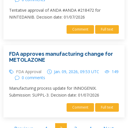
Tentative approval of ANDA #ANDA #218472 for
NINTEDANIB. Decision date: 01/07/2026
Comment
Full text
FDA approves manufacturing change for
METOLAZONE
FDA Approval
Jan. 09, 2026, 09:53 UTC
149
0 comments
Manufacturing process update for INNOGENIX.
Submission: SUPPL-3. Decision date: 01/07/2026
Comment
Full text