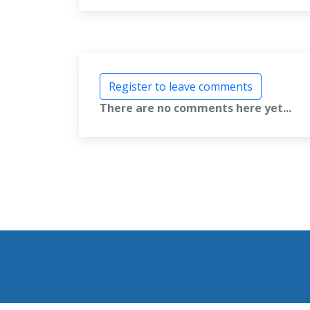
Register to leave comments
There are no comments here yet...