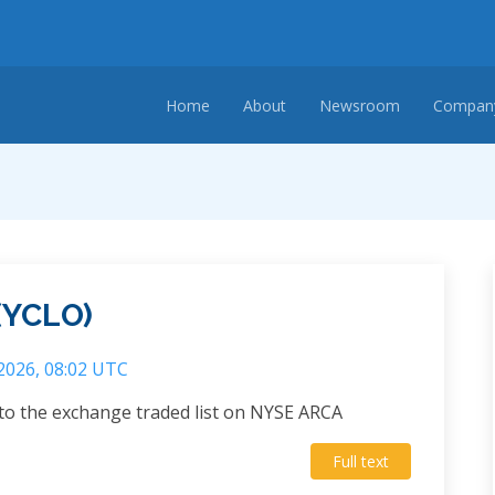
Home
About
Newsroom
Company
(YCLO)
 2026, 08:02 UTC
to the exchange traded list on NYSE ARCA
Full text