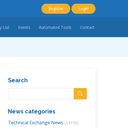
Register
Login
 List
Events
Automated Tools
Contact
Search
News categories
Technical Exchange News
(14156)