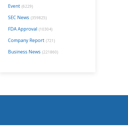
Event
(6229)
SEC News
(359825)
FDA Approval
(10304)
Company Report
(721)
Business News
(221860)