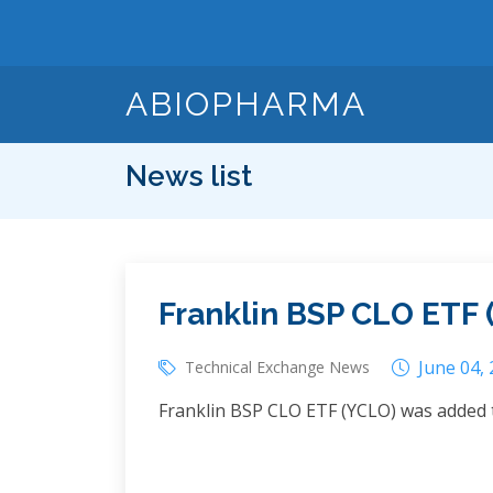
ABIOPHARMA
News list
Franklin BSP CLO ETF 
June 04,
Technical Exchange News
Franklin BSP CLO ETF (YCLO) was added 