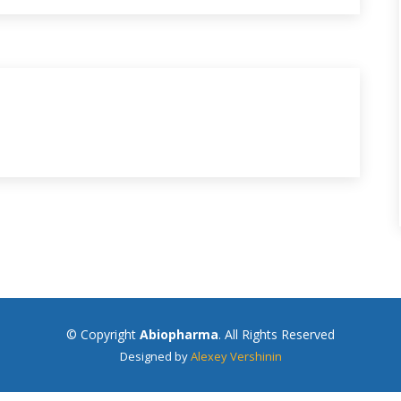
© Copyright
Abiopharma
. All Rights Reserved
Designed by
Alexey Vershinin