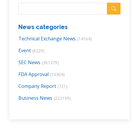
News categories
Technical Exchange News
(14164)
Event
(6229)
SEC News
(361379)
FDA Approval
(10304)
Company Report
(721)
Business News
(222199)