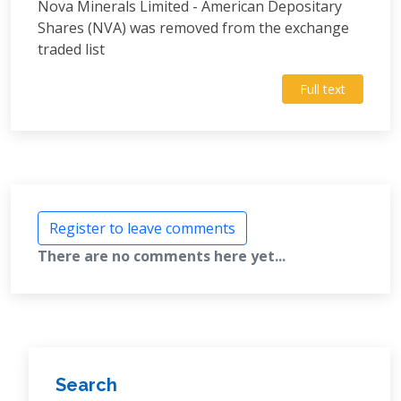
Nova Minerals Limited - American Depositary
Shares (NVA) was removed from the exchange
traded list
Full text
Register to leave comments
There are no comments here yet...
Search