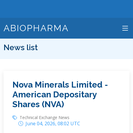
ABIOPHARMA
News list
Nova Minerals Limited -
American Depositary
Shares (NVA)
Technical Exchange News
June 04, 2026, 08:02 UTC