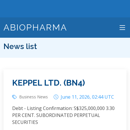
ABIOPHARMA
News list
KEPPEL LTD. (BN4)
June 11, 2026, 02:44 UTC
Business News
Debt - Listing Confirmation: S$325,000,000 3.30
PER CENT. SUBORDINATED PERPETUAL
SECURITIES