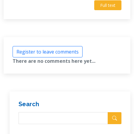
Full text
Register to leave comments
There are no comments here yet...
Search