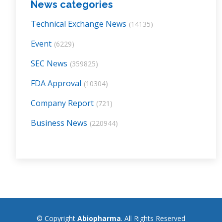
News categories
Technical Exchange News
(14135)
Event
(6229)
SEC News
(359825)
FDA Approval
(10304)
Company Report
(721)
Business News
(220944)
© Copyright
Abiopharma
. All Rights Reserved