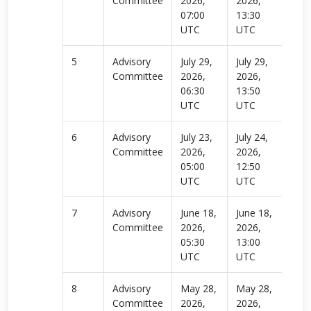
Committee
2026,
2026,
more
07:00
13:30
UTC
UTC
5
Advisory
July 29,
July 29,
Rea
Committee
2026,
2026,
more
06:30
13:50
UTC
UTC
6
Advisory
July 23,
July 24,
Rea
Committee
2026,
2026,
more
05:00
12:50
UTC
UTC
7
Advisory
June 18,
June 18,
Rea
Committee
2026,
2026,
more
05:30
13:00
UTC
UTC
8
Advisory
May 28,
May 28,
Rea
Committee
2026,
2026,
more