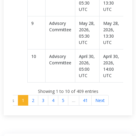
05:30
13:30
UTC
UTC
9
Advisory
May 28,
May 28,
Rea
Committee
2026,
2026,
more
05:30
13:30
UTC
UTC
10
Advisory
April 30,
April 30,
Rea
Committee
2026,
2026,
more
05:00
14:00
UTC
UTC
Showing 1 to 10 of 409 entries
revious
1
2
3
4
5
…
41
Next