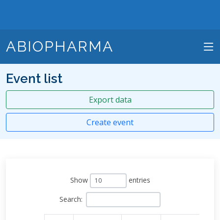
ABIOPHARMA
Event list
Export data
Create event
Show
entries
Search: