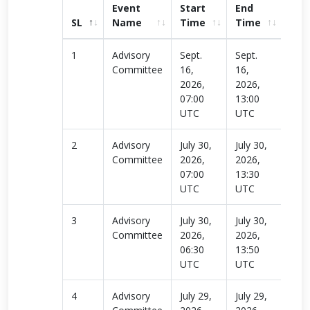
Event
Start
End
SL
Name
Time
Time
link
1
Advisory
Sept.
Sept.
Rea
Committee
16,
16,
more
2026,
2026,
07:00
13:00
UTC
UTC
2
Advisory
July 30,
July 30,
Rea
Committee
2026,
2026,
more
07:00
13:30
UTC
UTC
3
Advisory
July 30,
July 30,
Rea
Committee
2026,
2026,
more
06:30
13:50
UTC
UTC
4
Advisory
July 29,
July 29,
Rea