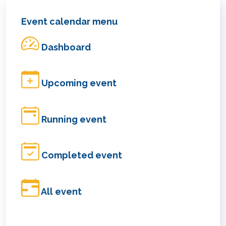
Event calendar menu
Dashboard
Upcoming event
Running event
Completed event
All event