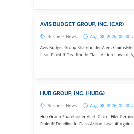
AVIS BUDGET GROUP, INC. (CAR)
Business News
Aug. 08, 2026, 02:00 
Avis Budget Group Shareholder Alert: ClaimsFil
Lead Plaintiff Deadline In Class Action Lawsuit 
HUB GROUP, INC. (HUBG)
Business News
Aug. 08, 2026, 02:00 
Hub Group Shareholder Alert: ClaimsFiler Remin
Plaintiff Deadline In Class Action Lawsuit Agai