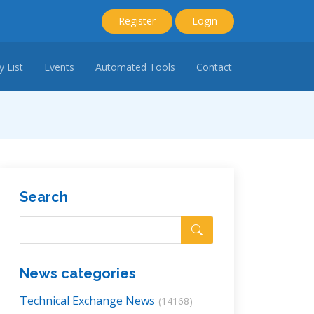
Register
Login
 List
Events
Automated Tools
Contact
Search
News categories
Technical Exchange News
(14168)