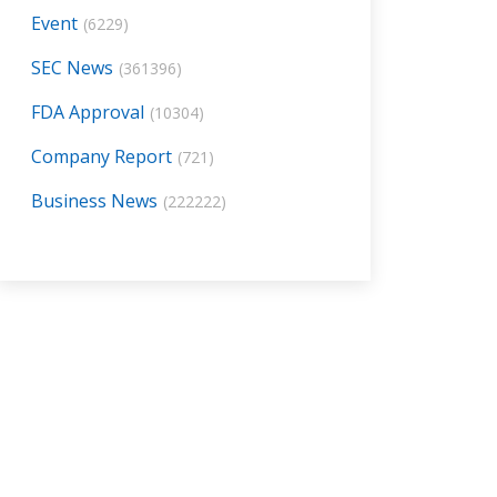
Event
(6229)
SEC News
(361396)
FDA Approval
(10304)
Company Report
(721)
Business News
(222222)