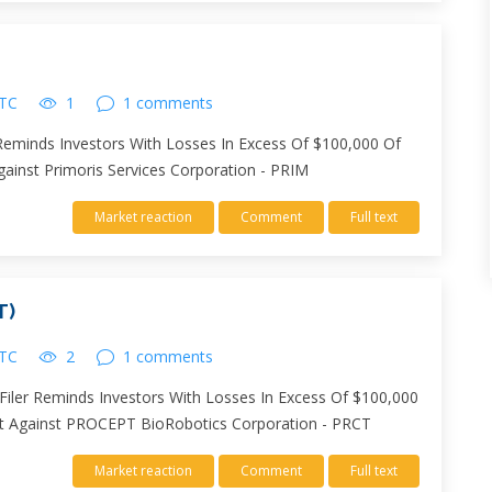
UTC
1
1 comments
r Reminds Investors With Losses In Excess Of $100,000 Of
Against Primoris Services Corporation - PRIM
Market reaction
Comment
Full text
T)
UTC
2
1 comments
iler Reminds Investors With Losses In Excess Of $100,000
suit Against PROCEPT BioRobotics Corporation - PRCT
Market reaction
Comment
Full text