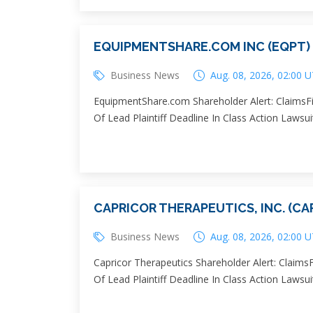
EQUIPMENTSHARE.COM INC (EQPT)
Business News
Aug. 08, 2026, 02:00 
EquipmentShare.com Shareholder Alert: ClaimsFi
Of Lead Plaintiff Deadline In Class Action Laws
CAPRICOR THERAPEUTICS, INC. (CA
Business News
Aug. 08, 2026, 02:00 
Capricor Therapeutics Shareholder Alert: Claims
Of Lead Plaintiff Deadline In Class Action Lawsui