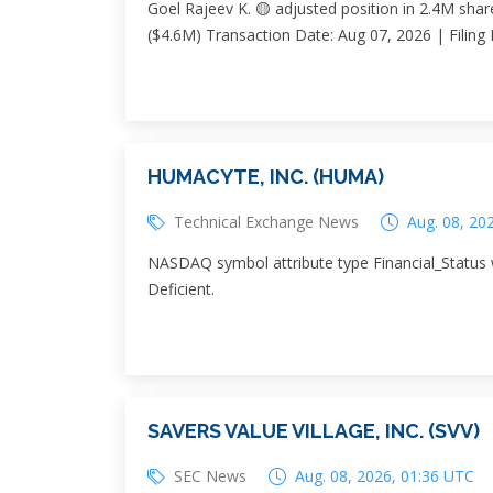
Goel Rajeev K. 🟡 adjusted position in 2.4M shar
($4.6M) Transaction Date: Aug 07, 2026 | Filing
HUMACYTE, INC. (HUMA)
Technical Exchange News
Aug. 08, 20
NASDAQ symbol attribute type Financial_Status 
Deficient.
SAVERS VALUE VILLAGE, INC. (SVV)
SEC News
Aug. 08, 2026, 01:36 UTC