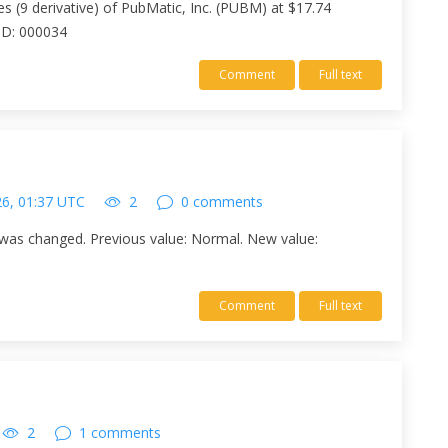
es (9 derivative) of PubMatic, Inc. (PUBM) at $17.74
 ID: 000034
Comment
Full text
26, 01:37 UTC
2
0 comments
was changed. Previous value: Normal. New value:
Comment
Full text
2
1 comments