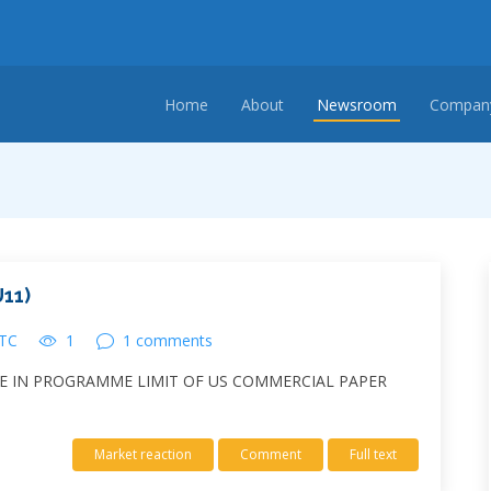
Home
About
Newsroom
Company
11)
UTC
1
1 comments
SE IN PROGRAMME LIMIT OF US COMMERCIAL PAPER
Market reaction
Comment
Full text