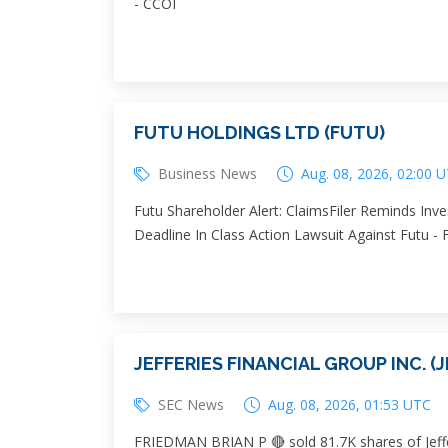
- CCOI
FUTU HOLDINGS LTD (FUTU)
Business News
Aug. 08, 2026, 02:00 
Futu Shareholder Alert: ClaimsFiler Reminds Inve
Deadline In Class Action Lawsuit Against Futu -
JEFFERIES FINANCIAL GROUP INC. (J
SEC News
Aug. 08, 2026, 01:53 UTC
FRIEDMAN BRIAN P 🔴 sold 81.7K shares of Jeffer