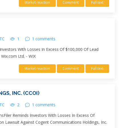
Market reaction
Comment
Full text
UTC
1
1 comments
 Investors With Losses In Excess Of $100,000 Of Lead
t Wix.com Ltd. - WIX
Market reaction
Comment
Full text
S, INC. (CCOI)
UTC
2
1 comments
sFiler Reminds Investors With Losses In Excess Of
tion Lawsuit Against Cogent Communications Holdings, Inc.