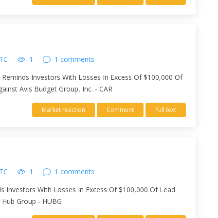
UTC
1
1 comments
er Reminds Investors With Losses In Excess Of $100,000 Of
Against Avis Budget Group, Inc. - CAR
Market reaction
Comment
Full text
UTC
1
1 comments
ds Investors With Losses In Excess Of $100,000 Of Lead
nst Hub Group - HUBG