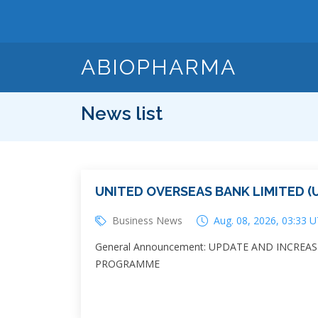
ABIOPHARMA
News list
UNITED OVERSEAS BANK LIMITED (U
Business News
Aug. 08, 2026, 03:33 
General Announcement: UPDATE AND INCREA
PROGRAMME