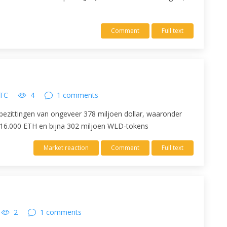
Comment
Full text
UTC
4
1 comments
ezittingen van ongeveer 378 miljoen dollar, waaronder
 16.000 ETH en bijna 302 miljoen WLD-tokens
Market reaction
Comment
Full text
2
1 comments