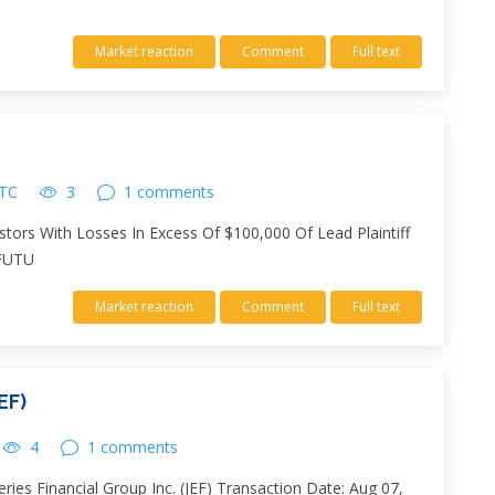
Market reaction
Comment
Full text
UTC
3
1 comments
stors With Losses In Excess Of $100,000 Of Lead Plaintiff
 FUTU
Market reaction
Comment
Full text
EF)
4
1 comments
ies Financial Group Inc. (JEF) Transaction Date: Aug 07,