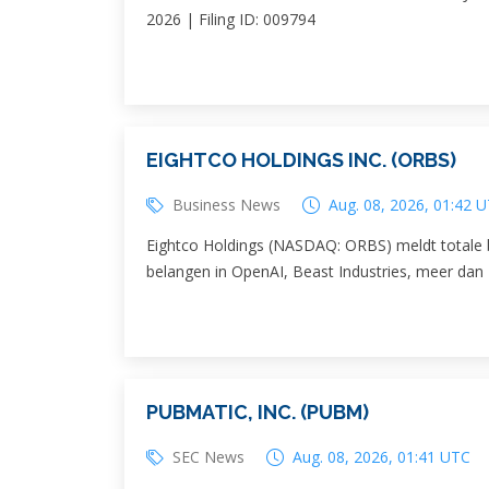
2026 | Filing ID: 009794
EIGHTCO HOLDINGS INC. (ORBS)
Business News
Aug. 08, 2026, 01:42 
Eightco Holdings (NASDAQ: ORBS) meldt totale b
belangen in OpenAI, Beast Industries, meer dan
PUBMATIC, INC. (PUBM)
SEC News
Aug. 08, 2026, 01:41 UTC