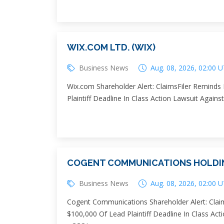
WIX.COM LTD. (WIX)
Business News
Aug. 08, 2026, 02:00 
Wix.com Shareholder Alert: ClaimsFiler Reminds
Plaintiff Deadline In Class Action Lawsuit Agains
COGENT COMMUNICATIONS HOLDING
Business News
Aug. 08, 2026, 02:00 
Cogent Communications Shareholder Alert: Claim
$100,000 Of Lead Plaintiff Deadline In Class Ac