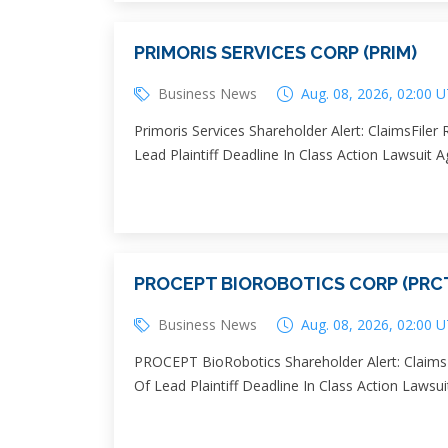
PRIMORIS SERVICES CORP (PRIM)
Business News
Aug. 08, 2026, 02:00 
Primoris Services Shareholder Alert: ClaimsFile
Lead Plaintiff Deadline In Class Action Lawsuit 
PROCEPT BIOROBOTICS CORP (PRC
Business News
Aug. 08, 2026, 02:00 
PROCEPT BioRobotics Shareholder Alert: ClaimsF
Of Lead Plaintiff Deadline In Class Action Law