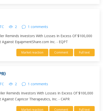
UTC
2
1 comments
ler Reminds Investors With Losses In Excess Of $100,000
uit Against EquipmentShare.com Inc. - EQPT
Market reaction
Comment
Full text
PR)
UTC
2
1 comments
Filer Reminds Investors With Losses In Excess Of $100,000
t Against Capricor Therapeutics, Inc. - CAPR
Market reaction
Comment
Full text