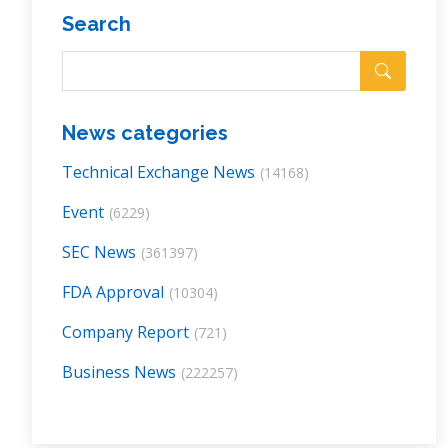
Search
News categories
Technical Exchange News
(14168)
Event
(6229)
SEC News
(361397)
FDA Approval
(10304)
Company Report
(721)
Business News
(222257)