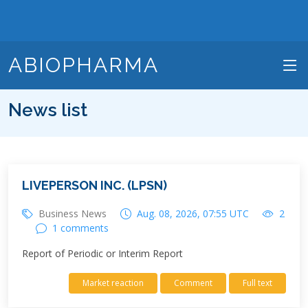
ABIOPHARMA
News list
LIVEPERSON INC. (LPSN)
Business News
Aug. 08, 2026, 07:55 UTC
2
1 comments
Report of Periodic or Interim Report
Market reaction
Comment
Full text