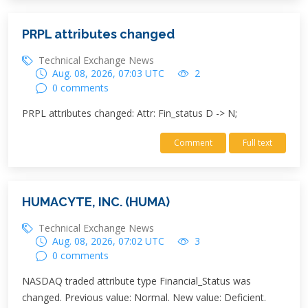
PRPL attributes changed
Technical Exchange News
Aug. 08, 2026, 07:03 UTC
2
0 comments
PRPL attributes changed: Attr: Fin_status D -> N;
Comment
Full text
HUMACYTE, INC. (HUMA)
Technical Exchange News
Aug. 08, 2026, 07:02 UTC
3
0 comments
NASDAQ traded attribute type Financial_Status was
changed. Previous value: Normal. New value: Deficient.