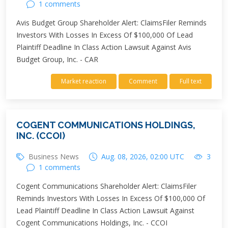
1 comments
Avis Budget Group Shareholder Alert: ClaimsFiler Reminds
Investors With Losses In Excess Of $100,000 Of Lead
Plaintiff Deadline In Class Action Lawsuit Against Avis
Budget Group, Inc. - CAR
Market reaction
Comment
Full text
COGENT COMMUNICATIONS HOLDINGS,
INC. (CCOI)
Business News
Aug. 08, 2026, 02:00 UTC
3
1 comments
Cogent Communications Shareholder Alert: ClaimsFiler
Reminds Investors With Losses In Excess Of $100,000 Of
Lead Plaintiff Deadline In Class Action Lawsuit Against
Cogent Communications Holdings, Inc. - CCOI