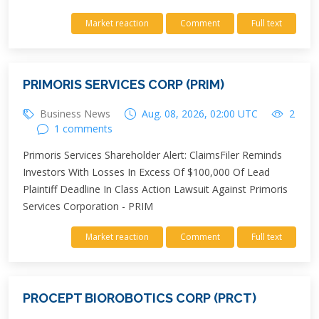
Market reaction
Comment
Full text
PRIMORIS SERVICES CORP (PRIM)
Business News
Aug. 08, 2026, 02:00 UTC
2
1 comments
Primoris Services Shareholder Alert: ClaimsFiler Reminds
Investors With Losses In Excess Of $100,000 Of Lead
Plaintiff Deadline In Class Action Lawsuit Against Primoris
Services Corporation - PRIM
Market reaction
Comment
Full text
PROCEPT BIOROBOTICS CORP (PRCT)