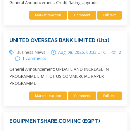
General Announcement: Credit Rating Upgrade
Market reaction
Comment
Full text
UNITED OVERSEAS BANK LIMITED (U11)
Business News
Aug. 08, 2026, 03:33 UTC
2
1 comments
General Announcement: UPDATE AND INCREASE IN
PROGRAMME LIMIT OF US COMMERCIAL PAPER
PROGRAMME
Market reaction
Comment
Full text
EQUIPMENTSHARE.COM INC (EQPT)