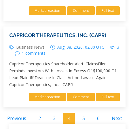
Market reaction
Comment
Full text
CAPRICOR THERAPEUTICS, INC. (CAPR)
Business News
Aug. 08, 2026, 02:00 UTC
3
1 comments
Capricor Therapeutics Shareholder Alert: ClaimsFiler
Reminds Investors With Losses In Excess Of $100,000 Of
Lead Plaintiff Deadline In Class Action Lawsuit Against
Capricor Therapeutics, Inc. - CAPR
Market reaction
Comment
Full text
Previous
2
3
4
5
6
Next