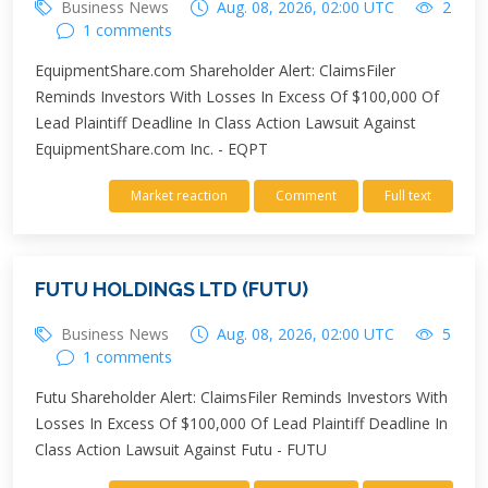
Business News
Aug. 08, 2026, 02:00 UTC
2
1 comments
EquipmentShare.com Shareholder Alert: ClaimsFiler
Reminds Investors With Losses In Excess Of $100,000 Of
Lead Plaintiff Deadline In Class Action Lawsuit Against
EquipmentShare.com Inc. - EQPT
Market reaction
Comment
Full text
FUTU HOLDINGS LTD (FUTU)
Business News
Aug. 08, 2026, 02:00 UTC
5
1 comments
Futu Shareholder Alert: ClaimsFiler Reminds Investors With
Losses In Excess Of $100,000 Of Lead Plaintiff Deadline In
Class Action Lawsuit Against Futu - FUTU