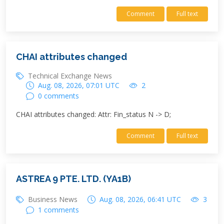
Comment
Full text
CHAI attributes changed
Technical Exchange News
Aug. 08, 2026, 07:01 UTC
2
0 comments
CHAI attributes changed: Attr: Fin_status N -> D;
Comment
Full text
ASTREA 9 PTE. LTD. (YA1B)
Business News
Aug. 08, 2026, 06:41 UTC
3
1 comments