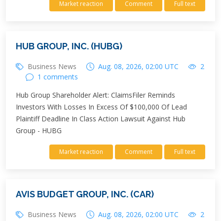
Market reaction
Comment
Full text
HUB GROUP, INC. (HUBG)
Business News
Aug. 08, 2026, 02:00 UTC
2
1 comments
Hub Group Shareholder Alert: ClaimsFiler Reminds
Investors With Losses In Excess Of $100,000 Of Lead
Plaintiff Deadline In Class Action Lawsuit Against Hub
Group - HUBG
Market reaction
Comment
Full text
AVIS BUDGET GROUP, INC. (CAR)
Business News
Aug. 08, 2026, 02:00 UTC
2