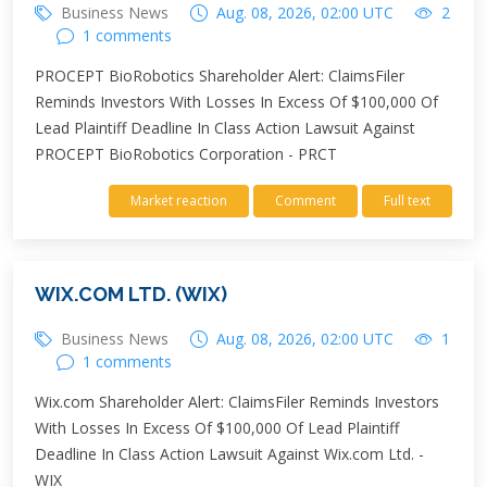
Business News
Aug. 08, 2026, 02:00 UTC
2
1 comments
PROCEPT BioRobotics Shareholder Alert: ClaimsFiler
Reminds Investors With Losses In Excess Of $100,000 Of
Lead Plaintiff Deadline In Class Action Lawsuit Against
PROCEPT BioRobotics Corporation - PRCT
Market reaction
Comment
Full text
WIX.COM LTD. (WIX)
Business News
Aug. 08, 2026, 02:00 UTC
1
1 comments
Wix.com Shareholder Alert: ClaimsFiler Reminds Investors
With Losses In Excess Of $100,000 Of Lead Plaintiff
Deadline In Class Action Lawsuit Against Wix.com Ltd. -
WIX